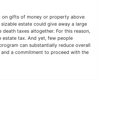
x on gifts of money or property above
 sizable estate could give away a large
 death taxes altogether. For this reason,
e estate tax. And yet, few people
ft program can substantially reduce overall
ng and a commitment to proceed with the