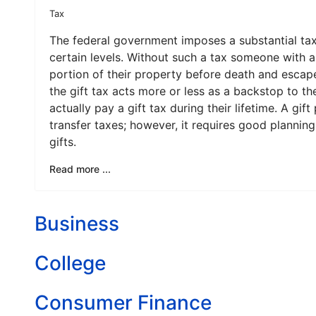
Tax
The federal government imposes a substantial ta
certain levels. Without such a tax someone with a
portion of their property before death and escape
the gift tax acts more or less as a backstop to th
actually pay a gift tax during their lifetime. A gi
transfer taxes; however, it requires good planni
gifts.
Read more ...
Business
College
Consumer Finance