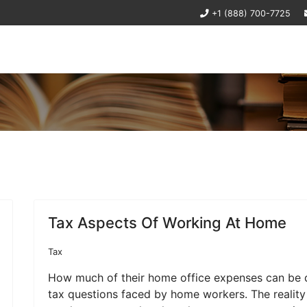
+1 (888) 700-7725
Tax Aspects Of Working At Home
Tax
How much of their home office expenses can be 
tax questions faced by home workers. The reality 