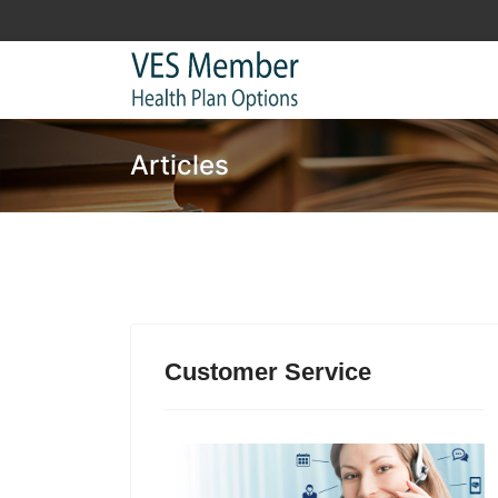
Articles
Customer Service