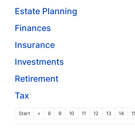
Estate Planning
Finances
Insurance
Investments
Retirement
Tax
Start
«
8
9
10
11
12
13
14
1