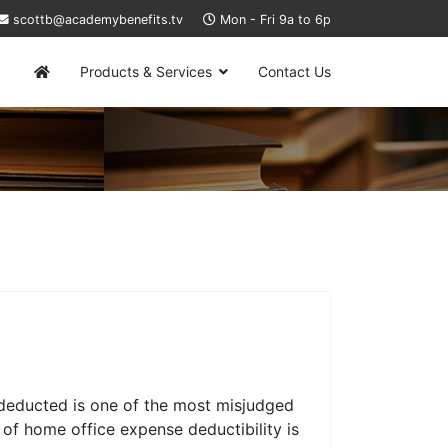
scottb@academybenefits.tv
Mon - Fri 9a to 6p
Products & Services
Contact Us
deducted is one of the most misjudged
of home office expense deductibility is