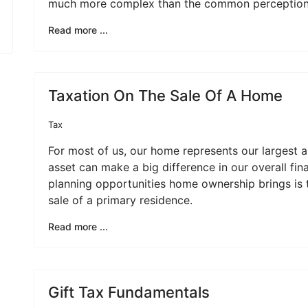
much more complex than the common perception
Read more ...
Taxation On The Sale Of A Home
Tax
For most of us, our home represents our largest 
asset can make a big difference in our overall fin
planning opportunities home ownership brings is 
sale of a primary residence.
Read more ...
Gift Tax Fundamentals