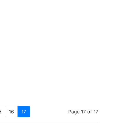
5
16
17
Page 17 of 17