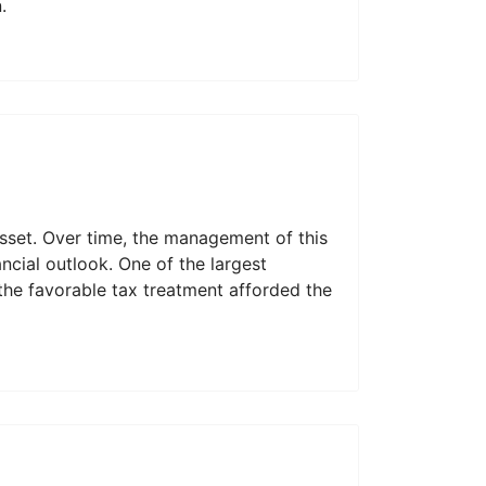
.
asset. Over time, the management of this
ancial outlook. One of the largest
the favorable tax treatment afforded the