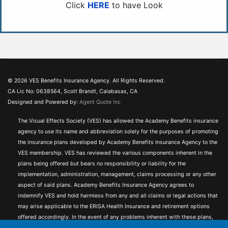
Click
HERE
to have Look
© 2026 VES Benefits Insurance Agency. All Rights Reserved.
CA Lic No: 0638564, Scott Brandt, Calabasas, CA
Designed and Powered by:
Agent Quote Inc
The Visual Effects Society (VES) has allowed the Academy Benefits insurance
agency to use its name and abbreviation solely for the purposes of promoting
the insurance plans developed by Academy Benefits Insurance Agency to the
VES membership. VES has reviewed the various components inherent in the
plans being offered but bears no responsibility or liability for the
implementation, administration, management, claims processing or any other
aspect of said plans. Academy Benefits Insurance Agency agrees to
indemnify VES and hold harmless from any and all claims or legal actions that
may arise applicable to the ERISA Health Insurance and retirement options
offered accordingly. In the event of any problems inherent with these plans,
VES encourages its members to inform Academy Benefits Membership