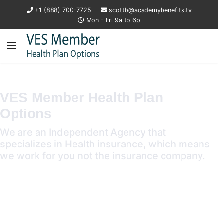
+1 (888) 700-7725
scottb@academybenefits.tv
Mon - Fri 9a to 6p
VES Member Health Plan
Options
We are an Independent Agency that
specializes in Health insurance, which means
we work for you not the insurance company.