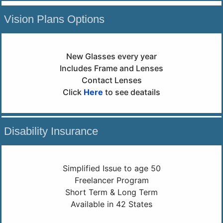
Vision Plans Options
New Glasses every year
Includes Frame and Lenses
Contact Lenses
Click
Here
to see deatails
Disability Insurance
Simplified Issue to age 50
Freelancer Program
Short Term & Long Term
Available in 42 States