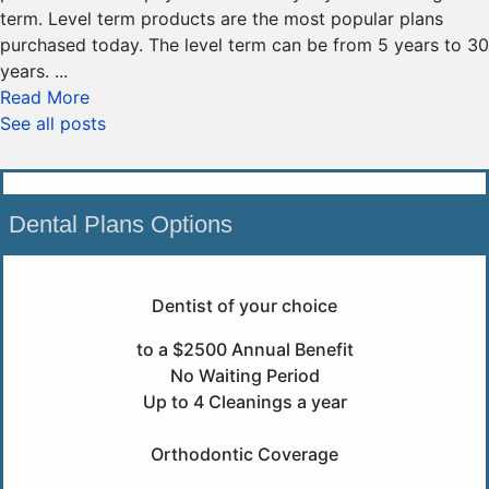
term. Level term products are the most popular plans
purchased today. The level term can be from 5 years to 30
years. ...
Read More
See all posts
Dental Plans Options
Dentist of your choice
to a $2500 Annual Benefit
No Waiting Period
Up to 4 Cleanings a year
Orthodontic Coverage