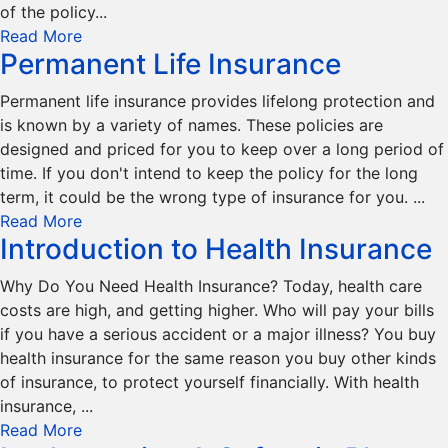
of the policy...
Read More
Permanent Life Insurance
Permanent life insurance provides lifelong protection and
is known by a variety of names. These policies are
designed and priced for you to keep over a long period of
time. If you don't intend to keep the policy for the long
term, it could be the wrong type of insurance for you. ...
Read More
Introduction to Health Insurance
Why Do You Need Health Insurance? Today, health care
costs are high, and getting higher. Who will pay your bills
if you have a serious accident or a major illness? You buy
health insurance for the same reason you buy other kinds
of insurance, to protect yourself financially. With health
insurance, ...
Read More