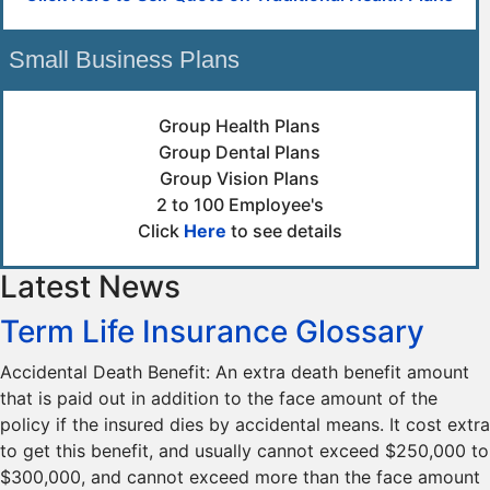
Small Business Plans
Group Health Plans
Group Dental Plans
Group Vision Plans
2 to 100 Employee's
Click
Here
to see details
Latest News
Term Life Insurance Glossary
Accidental Death Benefit: An extra death benefit amount
that is paid out in addition to the face amount of the
policy if the insured dies by accidental means. It cost extra
to get this benefit, and usually cannot exceed $250,000 to
$300,000, and cannot exceed more than the face amount