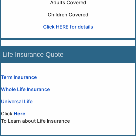
Adults Covered
Children Covered
Click HERE for details
Life Insurance Quote
Term Insurance
Whole Life Insurance
Universal Life
Click
Here
To Learn about Life Insurance