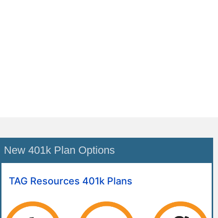
New 401k Plan Options
TAG Resources 401k Plans