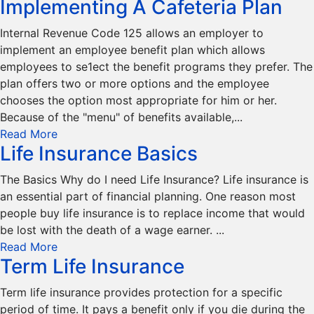
Implementing A Cafeteria Plan
Internal Revenue Code 125 allows an employer to
implement an employee benefit plan which allows
employees to se1ect the benefit programs they prefer. The
plan offers two or more options and the employee
chooses the option most appropriate for him or her.
Because of the "menu" of benefits available,...
Read More
Life Insurance Basics
The Basics Why do I need Life Insurance? Life insurance is
an essential part of financial planning. One reason most
people buy life insurance is to replace income that would
be lost with the death of a wage earner. ...
Read More
Term Life Insurance
Term life insurance provides protection for a specific
period of time. It pays a benefit only if you die during the