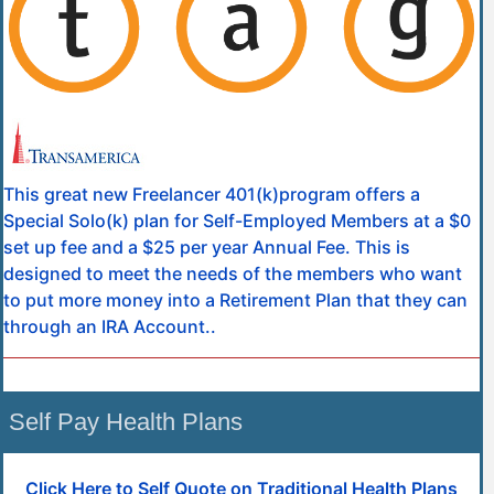
This great new Freelancer 401(k)program offers a
Special Solo(k) plan for Self-Employed Members at a $0
set up fee and a $25 per year Annual Fee. This is
designed to meet the needs of the members who want
to put more money into a Retirement Plan that they can
through an IRA Account..
Self Pay Health Plans
Click Here to Self Quote on Traditional Health Plans