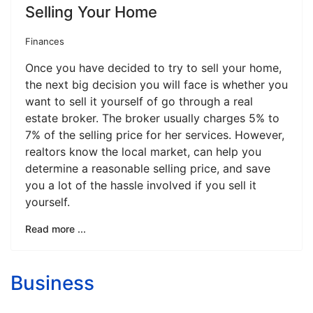
Selling Your Home
Finances
Once you have decided to try to sell your home,
the next big decision you will face is whether you
want to sell it yourself of go through a real
estate broker. The broker usually charges 5% to
7% of the selling price for her services. However,
realtors know the local market, can help you
determine a reasonable selling price, and save
you a lot of the hassle involved if you sell it
yourself.
Read more ...
Business