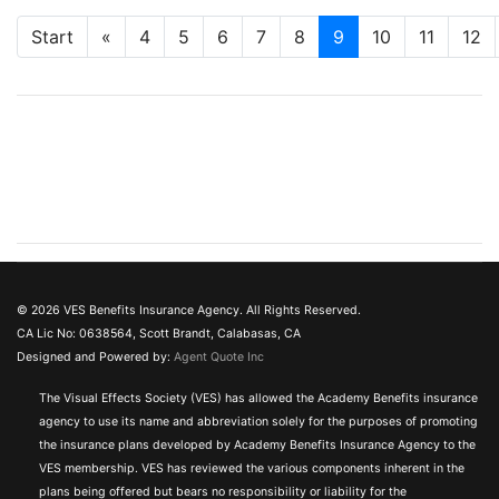
Start
«
4
5
6
7
8
9
10
11
12
© 2026 VES Benefits Insurance Agency. All Rights Reserved.
CA Lic No: 0638564, Scott Brandt, Calabasas, CA
Designed and Powered by:
Agent Quote Inc
The Visual Effects Society (VES) has allowed the Academy Benefits insurance
agency to use its name and abbreviation solely for the purposes of promoting
the insurance plans developed by Academy Benefits Insurance Agency to the
VES membership. VES has reviewed the various components inherent in the
plans being offered but bears no responsibility or liability for the