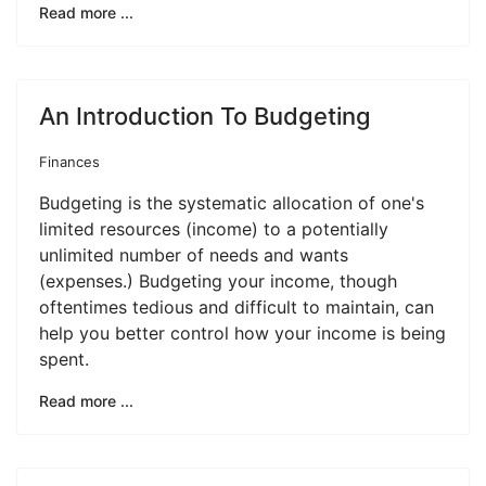
Read more ...
An Introduction To Budgeting
Finances
Budgeting is the systematic allocation of one's
limited resources (income) to a potentially
unlimited number of needs and wants
(expenses.) Budgeting your income, though
oftentimes tedious and difficult to maintain, can
help you better control how your income is being
spent.
Read more ...