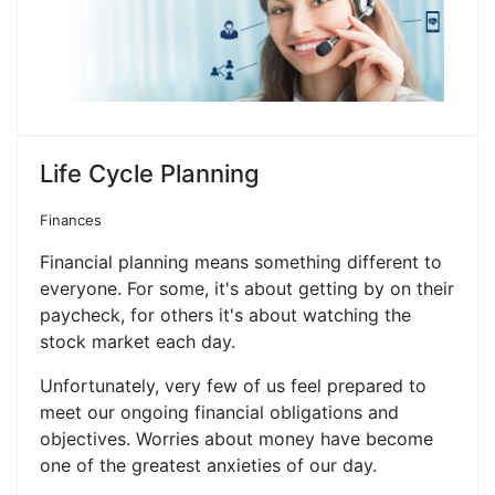
Life Cycle Planning
Finances
Financial planning means something different to
everyone. For some, it's about getting by on their
paycheck, for others it's about watching the
stock market each day.
Unfortunately, very few of us feel prepared to
meet our ongoing financial obligations and
objectives. Worries about money have become
one of the greatest anxieties of our day.