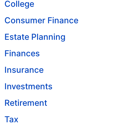
College
Consumer Finance
Estate Planning
Finances
Insurance
Investments
Retirement
Tax