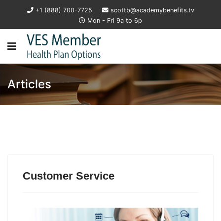
+1 (888) 700-7725
scottb@academybenefits.tv
Mon - Fri 9a to 6p
Articles
Customer Service