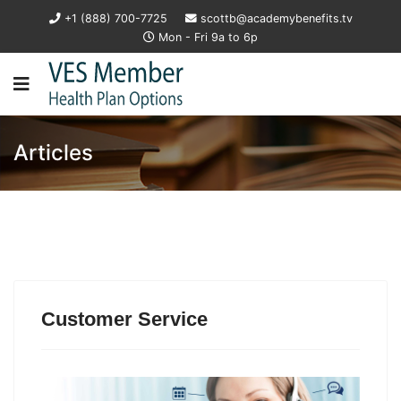
+1 (888) 700-7725
scottb@academybenefits.tv
Mon - Fri 9a to 6p
Articles
Customer Service