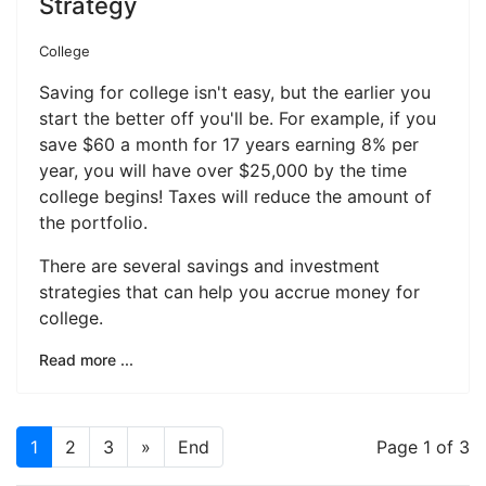
Strategy
College
Saving for college isn't easy, but the earlier you
start the better off you'll be. For example, if you
save $60 a month for 17 years earning 8% per
year, you will have over $25,000 by the time
college begins! Taxes will reduce the amount of
the portfolio.
There are several savings and investment
strategies that can help you accrue money for
college.
Read more ...
1
2
3
»
End
Page 1 of 3