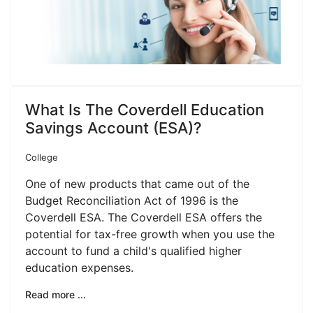
What Is The Coverdell Education
Savings Account (ESA)?
College
One of new products that came out of the
Budget Reconciliation Act of 1996 is the
Coverdell ESA. The Coverdell ESA offers the
potential for tax-free growth when you use the
account to fund a child's qualified higher
education expenses.
Read more ...