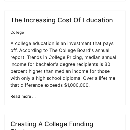
The Increasing Cost Of Education
College
A college education is an investment that pays
off. According to The College Board's annual
report, Trends in College Pricing, median annual
income for bachelor's degree recipients is 80
percent higher than median income for those
with only a high school diploma. Over a lifetime
that difference exceeds $1,000,000.
Read more ...
Creating A College Funding