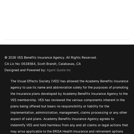
© 2026 VES Benefits Insurance Agency. All Rights Reserved.
CA Lic No: 0638564, Scott Brandt, Calabasas, CA
Designed and Powered by:
Agent Quote Inc
The Visual Effects Society (VES) has allowed the Academy Benefits insurance
agency to use its name and abbreviation solely for the purposes of promoting
the insurance plans developed by Academy Benefits Insurance Agency to the
VES membership. VES has reviewed the various components inherent in the
plans being offered but bears no responsibility or liability for the
implementation, administration, management, claims processing or any other
aspect of said plans. Academy Benefits Insurance Agency agrees to
indemnify VES and hold harmless from any and all claims or legal actions that
may arise applicable to the ERISA Health Insurance and retirement options