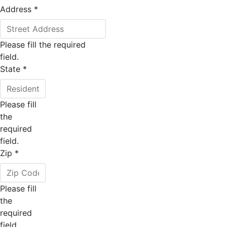
Address
*
Please fill the required
field.
State
*
Please fill
the
required
field.
Zip
*
Please fill
the
required
field.