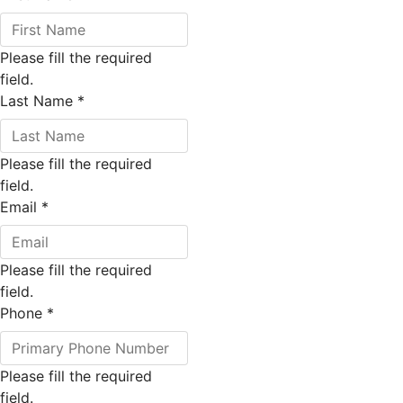
Please fill the required
field.
Last Name
*
Please fill the required
field.
Email
*
Please fill the required
field.
Phone
*
Please fill the required
field.