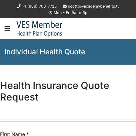
+1 (888) 700-7725
scottb@academybenefits.tv
Mon - Fri 9a to 6p
Individual Health Quote
Health Insurance Quote
Request
First Name
*