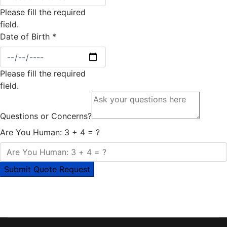
Please fill the required
field.
Date of Birth
*
Please fill the required
field.
Questions or Concerns?
Are You Human: 3 + 4 = ?
Submit Quote Request