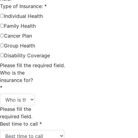
Type of Insurance:
*
Individual Health
Family Health
Cancer Plan
Group Health
Disability Coverage
Please fill the required field.
Who is the
insurance for?
*
Please fill the
required field.
Best time to call
*